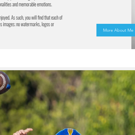
sonalities and memorable emotions.
njoyed. As such, you will find that each of
res images; no watermarks, logos or
More About Me