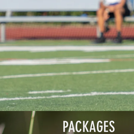
PACKAGES