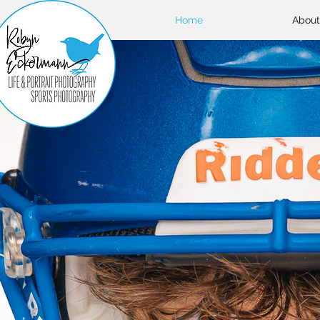
Home
About