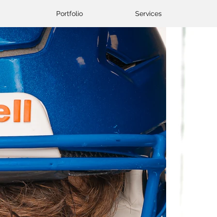
Portfolio
Services