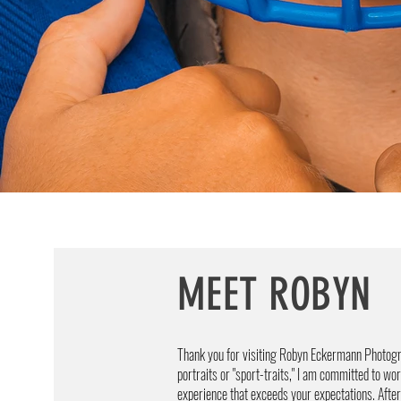
MEET ROBYN
Thank you for visiting Robyn Eckermann Photogr
portraits or "sport-traits," I am committed to wo
experience that exceeds your expectations. After