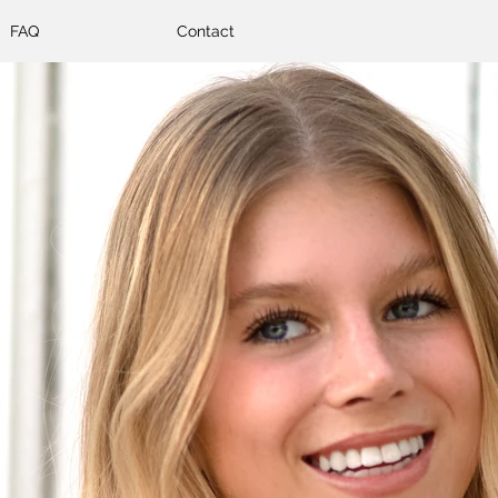
FAQ
Contact