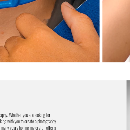
aphy. Whether you are looking for
rking with you to create a photography
 many years honing my craft, I offer a