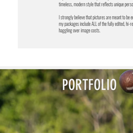
timeless, modern style that reflects unique per
I strongly believe that pictures are meant to be e
my packages include ALL of the fully edited, hi-
haggling over image costs. ​
PORTFOLIO