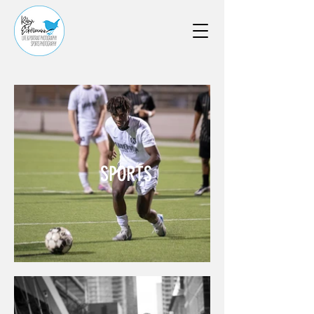
SPORTS