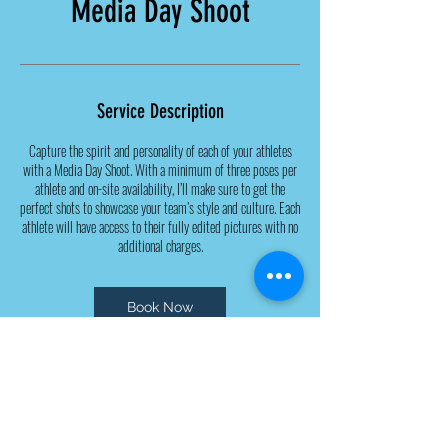
Media Day Shoot
Service Description
Capture the spirit and personality of each of your athletes
with a Media Day Shoot. With a minimum of three poses per
athlete and on-site availability, I’ll make sure to get the
perfect shots to showcase your team’s style and culture. Each
athlete will have access to their fully edited pictures with no
additional charges.
Book Now
1 hr 30 min
1
h
3
0