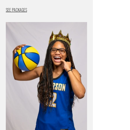
SEE PACKAGES