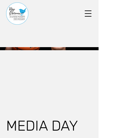
MEDIA DAY